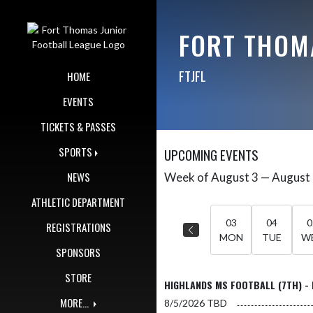
Skip Navigation Menu
FORT THOM
FTJFL
HOME
EVENTS
TICKETS & PASSES
SPORTS
UPCOMING EVENTS
NEWS
Week of August 3 — August
Skip Events
Select Week
ATHLETIC DEPARTMENT
03
04
0
REGISTRATIONS
MON
TUE
W
SPONSORS
STORE
HIGHLANDS MS FOOTBALL (7TH) - 
MORE...
8/5/2026
TBD