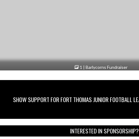
1 | Barlycorns Fundraiser
SHOW SUPPORT FOR FORT THOMAS JUNIOR FOOTBALL L
INTERESTED IN SPONSORSHIP?