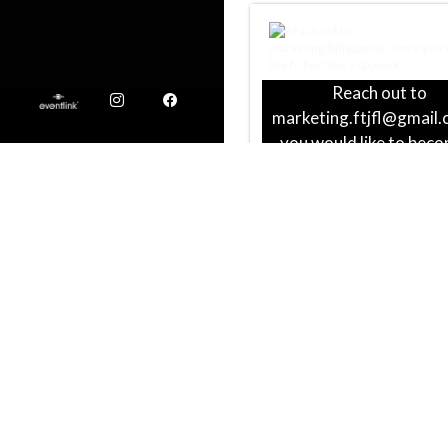
Reach out to
Instagram
Facebook
marketing.ftjfl@gmail.
you would like to bec
sponsor.
BM2 Freight
Local Union 392 Plumber