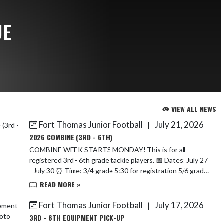
UE
VIEW ALL NEWS
Fort Thomas Junior Football
July 21, 2026
|
2026 COMBINE (3RD - 6TH)
COMBINE WEEK STARTS MONDAY! This is for all
registered 3rd - 6th grade tackle players. 📅 Dates: July 27
- July 30 ⏰ Time: 3/4 grade 5:30 for registration 5/6 grade
6:00 for...
READ MORE »
Fort Thomas Junior Football
July 17, 2026
|
3RD - 6TH EQUIPMENT PICK-UP