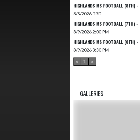
HIGHLANDS MS FOOTBALL (8TH) - 
8/5/2026
TBD
HIGHLANDS MS FOOTBALL (7TH) - 
8/9/2026
2:00 PM
HIGHLANDS MS FOOTBALL (8TH) - 
8/9/2026
3:30 PM
«
1
»
GALLERIES
Skip Gallery