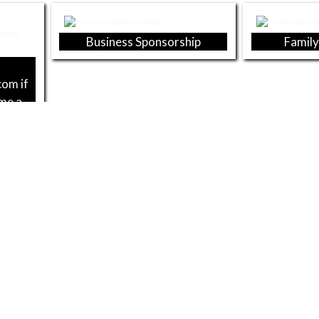
Business Sponsorship
Family
com if
ome a
2025 BUSINESS SPONSORS
Kramer Family Dentistry
Merrill
Sc
Dicks Sporting Goods
Cors & Bas
s, Pipe