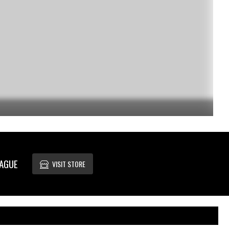
EAGUE
VISIT STORE