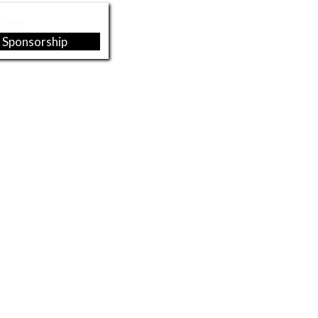
 Sponsorship
 Lynch - Brian
Midwest Health Insurance
hwalbach
Associates
sett Attorneys at
Pure Supply, INC
Law