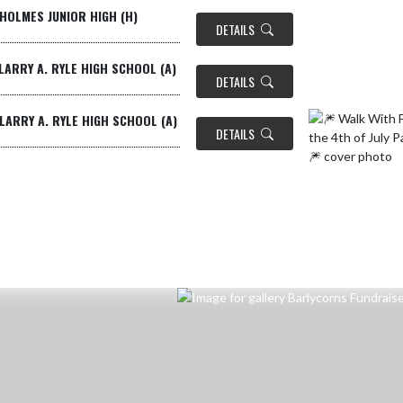
HOLMES JUNIOR HIGH (H)
DETAILS
LARRY A. RYLE HIGH SCHOOL (A)
DETAILS
LARRY A. RYLE HIGH SCHOOL (A)
DETAILS