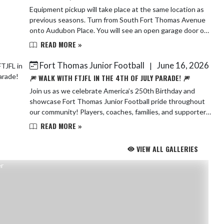
Equipment pickup will take place at the same location as
previous seasons. Turn from South Fort Thomas Avenue
onto Audubon Place. You will see an open garage door on
your right—simply walk in, and ...
READ MORE »
Fort Thomas Junior Football
June 16, 2026
|
🎆 WALK WITH FTJFL IN THE 4TH OF JULY PARADE! 🎆
Join us as we celebrate America’s 250th Birthday and
showcase Fort Thomas Junior Football pride throughout
our community! Players, coaches, families, and supporters
are all invited to walk the para...
READ MORE »
VIEW ALL GALLERIES