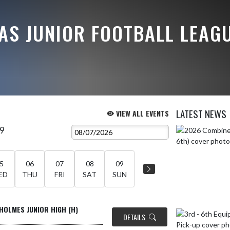
AS JUNIOR FOOTBALL LEAG
LATEST NEWS
VIEW ALL EVENTS
 9
Skip News
5
06
07
08
09
ED
THU
FRI
SAT
SUN
HOLMES JUNIOR HIGH (H)
DETAILS