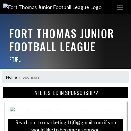
FORT THOMAS JUNIOR
FOOTBALL LEAGUE
FTJFL
Home
Sponsors
Skip Sponsors
INTERESTED IN SPONSORSHIP?
Reach out to marketing.ftjfl@gmail.com if you
would like to become a sponsor.