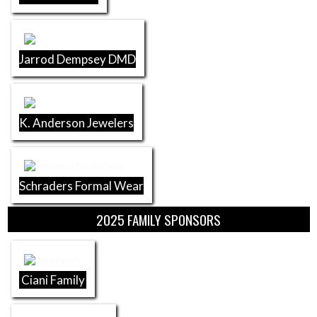
Jarrod Dempsey DMD
K. Anderson Jewelers
Schraders Formal Wear
2025 FAMILY SPONSORS
Ciani Family