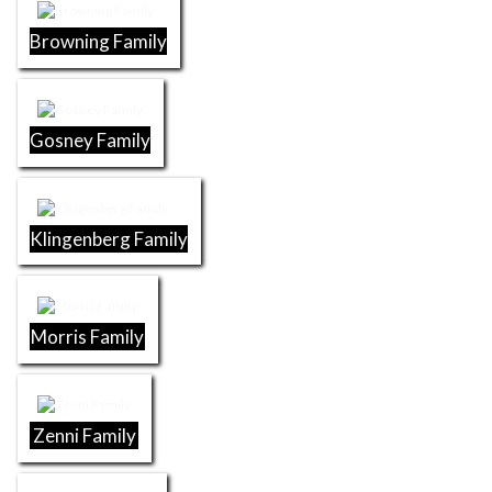
Browning Family
Gosney Family
Klingenberg Family
Morris Family
Zenni Family