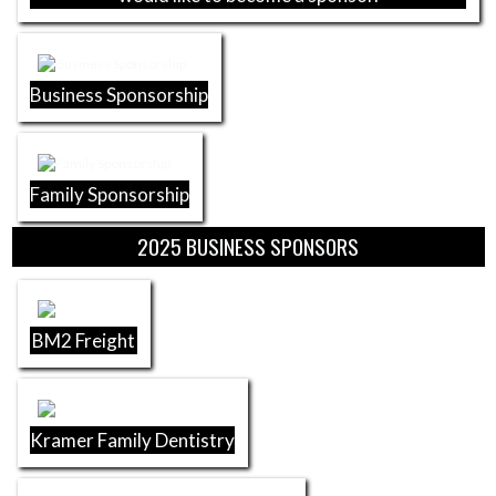
Business Sponsorship
Family Sponsorship
2025 BUSINESS SPONSORS
BM2 Freight
Kramer Family Dentistry