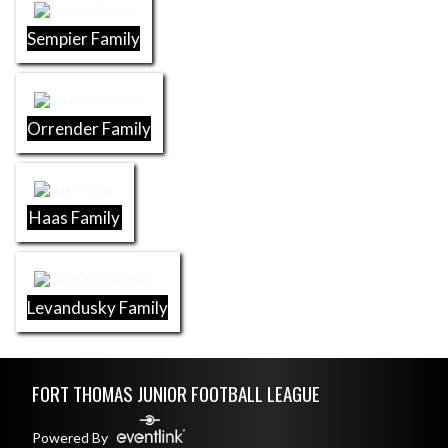
Sempier Family
Orrender Family
Haas Family
Levandusky Family
Skip Footer
FORT THOMAS JUNIOR FOOTBALL LEAGUE
Powered By