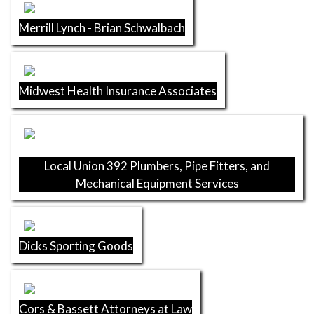
Merrill Lynch - Brian Schwalbach
Midwest Health Insurance Associates
Local Union 392 Plumbers, Pipe Fitters, and
Mechanical Equipment Services
Dicks Sporting Goods
Cors & Bassett Attorneys at Law