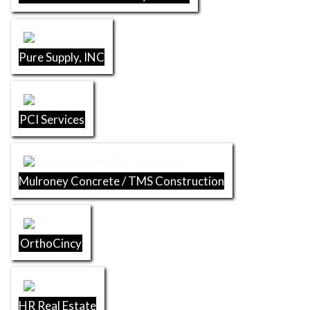
Pure Supply, INC
PCI Services
Mulroney Concrete / TMS Construction
OrthoCincy
HR Real Estate