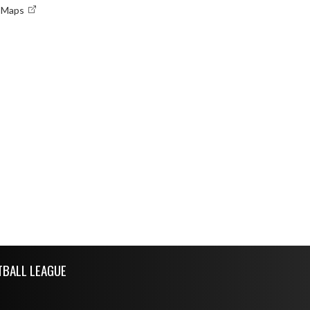
e Maps
TBALL LEAGUE