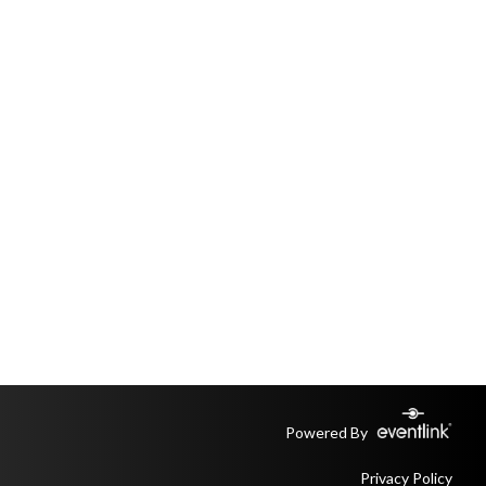
Powered By
Privacy Policy