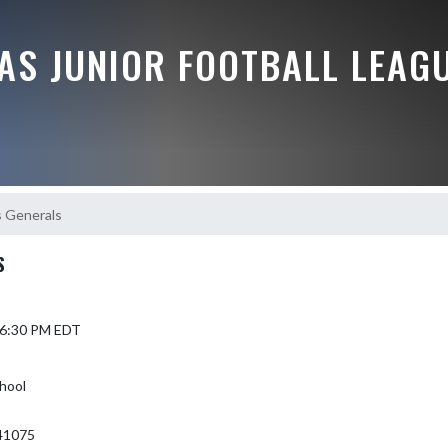
AS JUNIOR FOOTBALL LEAG
s Generals
S
4 6:30 PM EDT
hool
41075