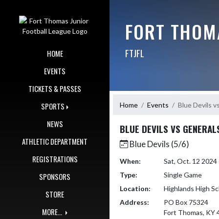
Skip Navigation Menu
FORT THOM
FTJFL
HOME
EVENTS
TICKETS & PASSES
Home
Events
Blue Devils v
SPORTS
NEWS
BLUE DEVILS VS GENERAL
ATHLETIC DEPARTMENT
Blue Devils (5/6)
REGISTRATIONS
When:
Sat, Oct. 12 202
Type:
Single Game
SPONSORS
Location:
Highlands High Sc
STORE
Address:
PO Box 75324
MORE...
Fort Thomas, KY 