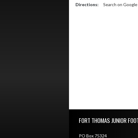
Directions:
Search on Googl
Skip Footer
FORT THOMAS JUNIOR FOO
PO Box 75324