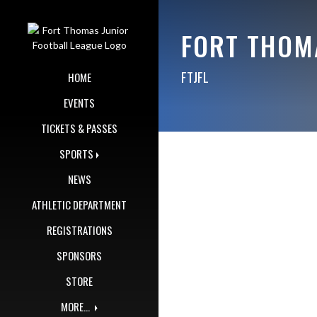
Skip Navigation Menu
FORT THOM
FTJFL
HOME
EVENTS
TICKETS & PASSES
SPORTS
NEWS
ATHLETIC DEPARTMENT
REGISTRATIONS
SPONSORS
STORE
MORE...