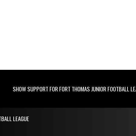
SHOW SUPPORT FOR FORT THOMAS JUNIOR FOOTBALL L
TBALL LEAGUE