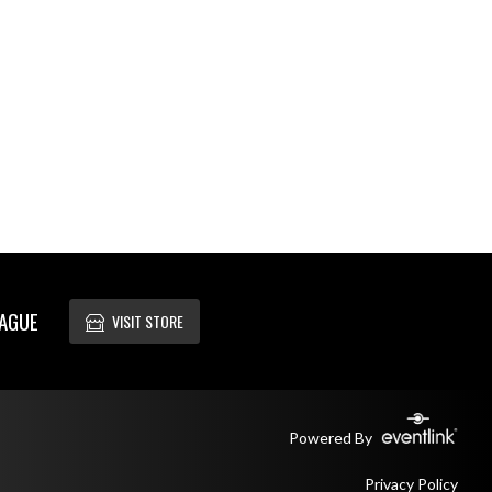
EAGUE
VISIT STORE
Powered By
Privacy Policy