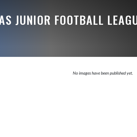
AS JUNIOR FOOTBALL LEAG
No images have been published yet.