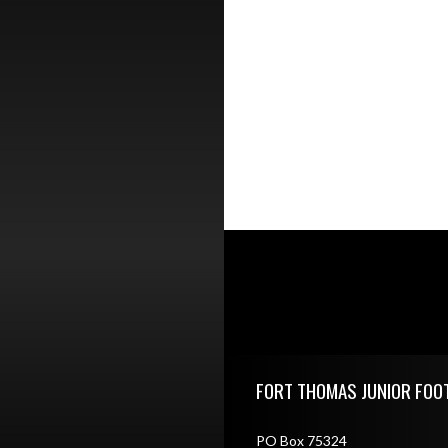
Skip Footer
FORT THOMAS JUNIOR FOO
PO Box 75324