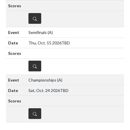
DETAILS
Semifinals
(A)
Thu, Oct. 15 2026
TBD
DETAILS
Championships
(A)
Sat, Oct. 24 2026
TBD
DETAILS