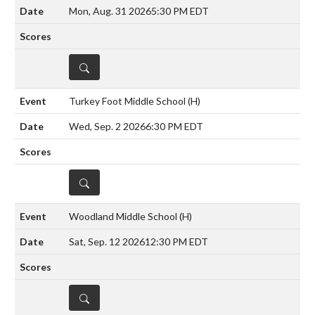
Mon, Aug. 31 2026
5:30 PM EDT
DETAILS
Turkey Foot Middle School
(H)
Wed, Sep. 2 2026
6:30 PM EDT
DETAILS
Woodland Middle School
(H)
Sat, Sep. 12 2026
12:30 PM EDT
DETAILS