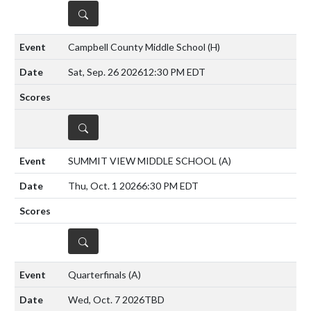
DETAILS
Campbell County Middle School
(H)
Sat, Sep. 26 2026
12:30 PM EDT
DETAILS
SUMMIT VIEW MIDDLE SCHOOL
(A)
Thu, Oct. 1 2026
6:30 PM EDT
DETAILS
Quarterfinals
(A)
Wed, Oct. 7 2026
TBD