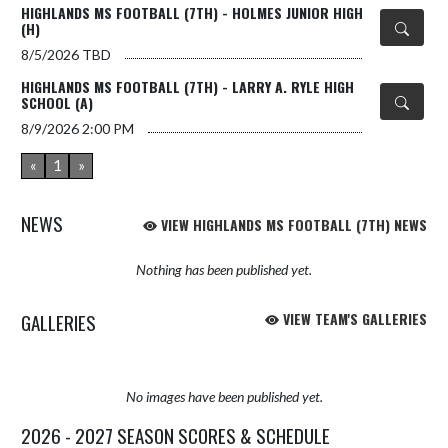
HIGHLANDS MS FOOTBALL (7TH) - HOLMES JUNIOR HIGH
(H)
8/5/2026
TBD
HIGHLANDS MS FOOTBALL (7TH) - LARRY A. RYLE HIGH
SCHOOL (A)
8/9/2026
2:00 PM
«
1
»
NEWS
VIEW HIGHLANDS MS FOOTBALL (7TH) NEWS
Nothing has been published yet.
GALLERIES
VIEW TEAM'S GALLERIES
No images have been published yet.
2026 - 2027 SEASON SCORES & SCHEDULE