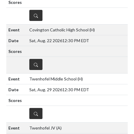
DETAILS
Covington Catholic High School
(H)
Sat, Aug. 22 2026
12:30 PM EDT
DETAILS
Twenhofel Middle School
(H)
Sat, Aug. 29 2026
12:30 PM EDT
DETAILS
Twenhofel JV
(A)