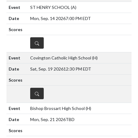
ST HENRY SCHOOL
(A)
Mon, Sep. 14 2026
7:00 PM EDT
DETAILS
Covington Catholic High School
(H)
Sat, Sep. 19 2026
12:30 PM EDT
DETAILS
Bishop Brossart High School
(H)
Mon, Sep. 21 2026
TBD