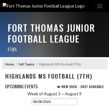
FORT THOMAS JUNIOR
FOOTBALL LEAGUE
FTJFL
Home
Fall Teams
Highlands MS Football (7th)
HIGHLANDS MS FOOTBALL (7TH)
UPCOMING EVENTS
VIEW 2026 - 2027 SCHEDULE
Week of August 3 — August 9
Skip Events
Select Week