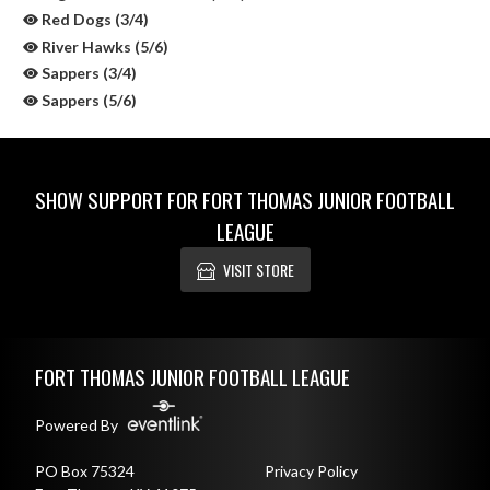
Red Dogs (3/4)
River Hawks (5/6)
Sappers (3/4)
Sappers (5/6)
SHOW SUPPORT FOR FORT THOMAS JUNIOR FOOTBALL
LEAGUE
VISIT STORE
Skip Sponsors
Skip Footer
FORT THOMAS JUNIOR FOOTBALL LEAGUE
Powered By
PO Box 75324
Privacy Policy