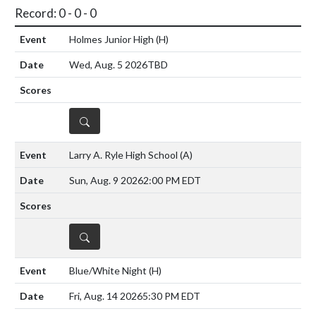
Record: 0 - 0 - 0
Holmes Junior High
(H)
Wed, Aug. 5 2026
TBD
DETAILS
Larry A. Ryle High School
(A)
Sun, Aug. 9 2026
2:00 PM EDT
DETAILS
Blue/White Night
(H)
Fri, Aug. 14 2026
5:30 PM EDT