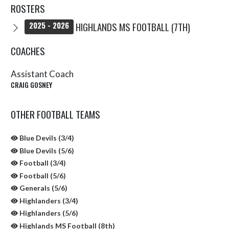
ROSTERS
HIGHLANDS MS FOOTBALL (7TH)
2025 - 2026
COACHES
Assistant Coach
CRAIG GOSNEY
OTHER FOOTBALL TEAMS
Blue Devils (3/4)
Blue Devils (5/6)
Football (3/4)
Football (5/6)
Generals (5/6)
Highlanders (3/4)
Highlanders (5/6)
Highlands MS Football (8th)